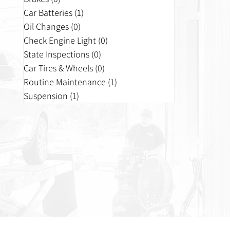
Car Batteries
(1)
1 post
Oil Changes
(0)
0 posts
Check Engine Light
(0)
0 posts
State Inspections
(0)
0 posts
Car Tires & Wheels
(0)
0 posts
Routine Maintenance
(1)
1 post
Suspension
(1)
1 post