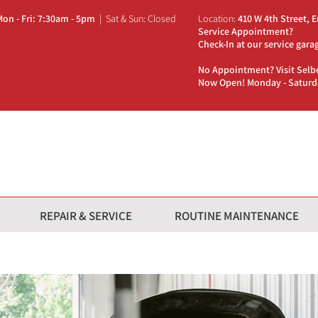
Mon - Fri: 7:30am - 5pm
| Sat & Sun: Closed
Location:
410 W 4th
Street, 
Service Appointment?
Check-In at our service gara
No Appointment? Visit Selb
Now Open! Monday - Satur
REPAIR & SERVICE
ROUTINE MAINTENANCE