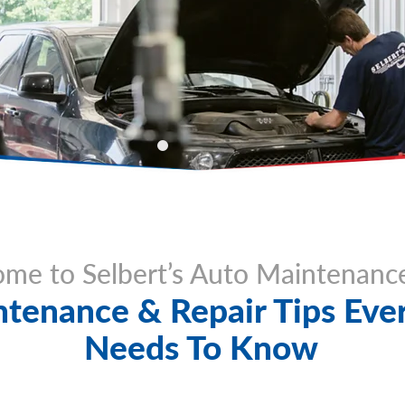
me to Selbert’s Auto Maintenanc
tenance & Repair Tips Ever
Needs To Know