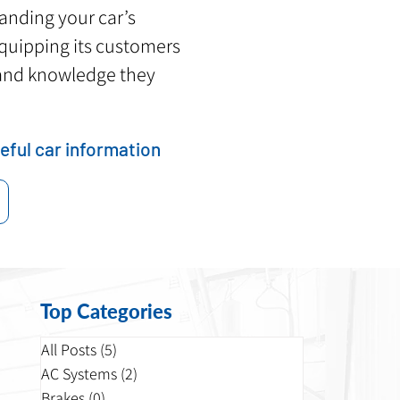
tanding your car’s
 equipping its customers
and knowledge they
eful car information
Top Categories
All Posts
(5)
5 posts
AC Systems
(2)
2 posts
Brakes
(0)
0 posts