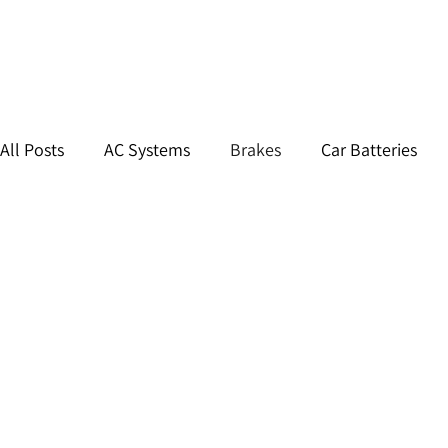
All Posts
AC Systems
Brakes
Car Batteries
Car Tires & Wheels
Routine Maintenance
Sus