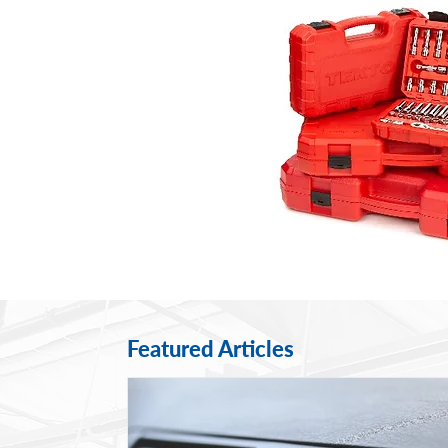
Featured Articles