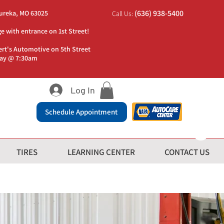
(636) 938-5400
Eureka, MO 63025
Call Us:
ge with entrance on 1st Street!
ert's Automotive on 5th Street
day @ 7:30am
Log In
Schedule Appointment
TIRES
LEARNING CENTER
CONTACT US