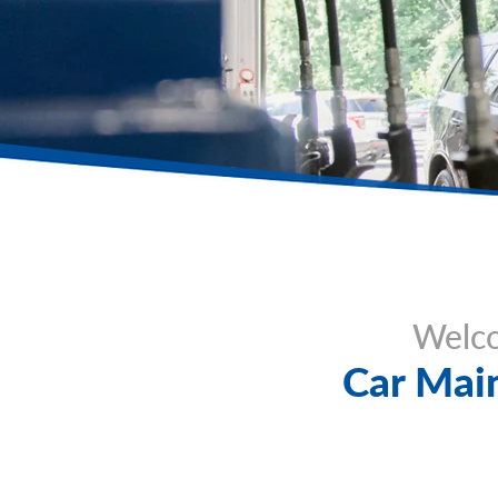
Welco
Car Main