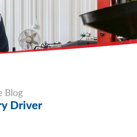
e Blog
y Driver