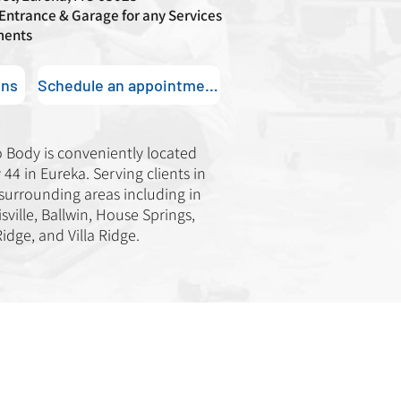
 Entrance & Garage for any Services
ments
ons
Schedule an appointment
o Body is conveniently located
44 in Eureka. Serving clients in
 surrounding areas including in
sville, Ballwin, House Springs,
Ridge, and Villa Ridge.