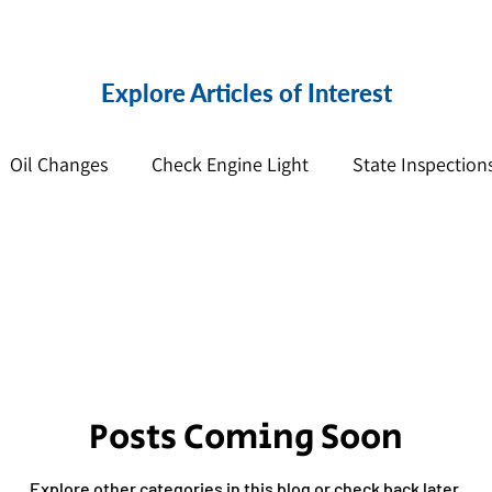
Explore Articles of Interest
Oil Changes
Check Engine Light
State Inspection
pension
Posts Coming Soon
Explore other categories in this blog or check back later.