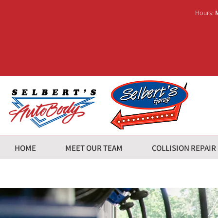
Hours:
HOME
MEET OUR TEAM
COLLISION REPAIR