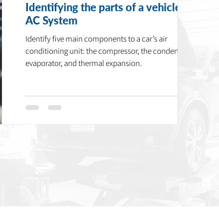
Identifying the parts of a vehicle’s
AC System
Identify five main components to a car’s air
conditioning unit: the compressor, the condenser,
evaporator, and thermal expansion.