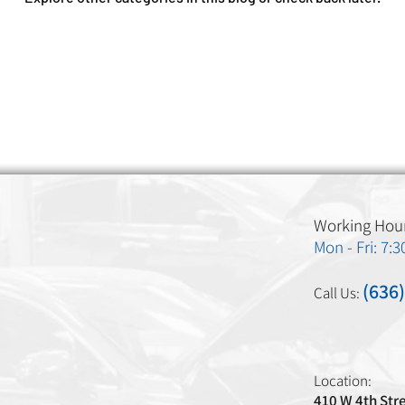
Working Hour
Mon - Fri: 7:
(636
Call Us:
Location:
410 W 4th Str