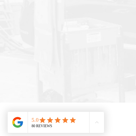
© 2025 by Selbert's Auto Body. All Rights Res