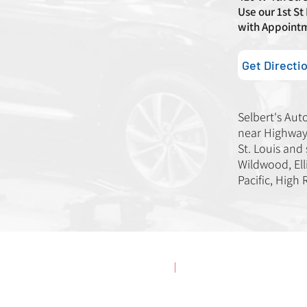
Use our 1st St
with Appoint
Get Directi
Selbert's Aut
near Highway 
St. Louis and
Wildwood, Elli
Pacific, High 
erved.
Privacy Policy
|
Accessibility Statement