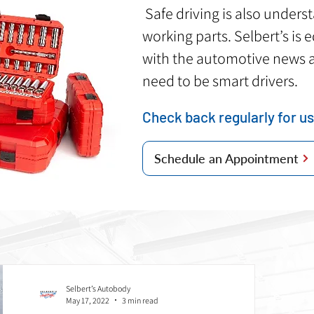
Safe driving is also unders
working parts. Selbert’s is
with the automotive news 
need to be smart drivers.
Check back regularly for us
Schedule an Appointment
Selbert’s Autobody
May 17, 2022
3 min read