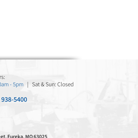
s:
30am - 5pm
| Sat & Sun: Closed
) 938-5400
eet, Eureka, MO 63025