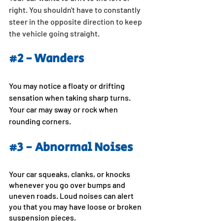
right. You shouldn't have to constantly 
steer in the opposite direction to keep 
the vehicle going straight.
#2
 - Wanders
You may notice a floaty or drifting 
sensation when taking sharp turns. 
Your car may sway or rock when 
rounding corners.
#3
 - Abnormal Noises
Your car squeaks, clanks, or knocks 
whenever you go over bumps and 
uneven roads. Loud noises can alert 
you that you may have loose or broken 
suspension pieces.