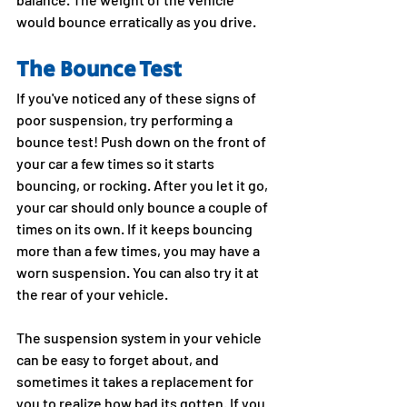
would bounce erratically as you drive. 
The Bounce Test
If you've noticed any of these signs of 
poor suspension, try performing a 
bounce test! Push down on the front of 
your car a few times so it starts 
bouncing, or rocking. After you let it go, 
your car should only bounce a couple of 
times on its own. If it keeps bouncing 
more than a few times, you may have a 
worn suspension. You can also try it at 
the rear of your vehicle.
The suspension system in your vehicle 
can be easy to forget about, and 
sometimes it takes a replacement for 
you to realize how bad its gotten. If you 