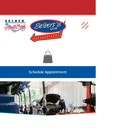
Schedule Appointment