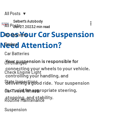
Post
All Posts
Selbert’s Autobody
All Posts
Jun 27, 2023
2 min read
Does Your Car Suspension
AC Systems
Need Attention?
Brakes
Car Batteries
Your suspension is responsible for 
Oil Changes
connecting your wheels to your vehicle, 
Check Engine Light
controlling your handling, and 
State Inspections
delivering a good ride.  Your suspension 
is crucial for appropriate steering, 
Car Tires & Wheels
stopping, and stability.
Routine Maintenance
Suspension