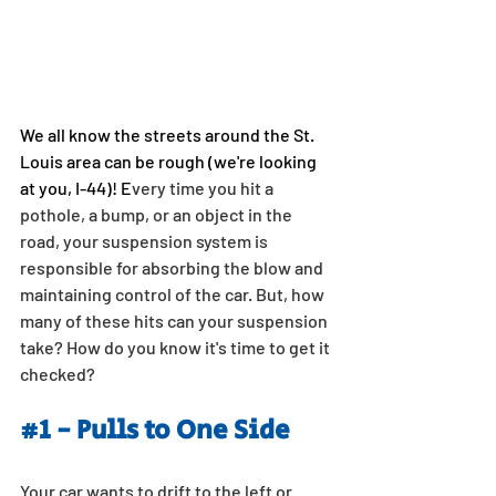
We all know the streets around the St. 
Louis area can be rough (we're looking 
at you, I-44)! E
very time you hit a 
pothole, a bump, or an object in the 
road, your suspension system is 
responsible for absorbing the blow and 
maintaining control of the car. But, how 
many of these hits can your suspension 
take? How do you know it's time to get it 
checked?
#1
 - Pulls to One Side
Your car wants to drift to the left or 