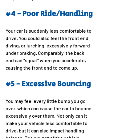
#4
 - Poor Ride/Handling
Your car is suddenly less comfortable to 
drive. You could also feel the front end 
diving, or lurching, excessively forward 
under braking. Comparably, the back 
end can "squat" when you accelerate, 
causing the front end to come up.
#5
 - Excessive Bouncing
You may feel every little bump you go 
over. which can cause the car to bounce 
excessively over them. Not only can it 
make your vehicle less comfortable to 
drive, but it can also impact handling 
balance. The weight of the vehicle 