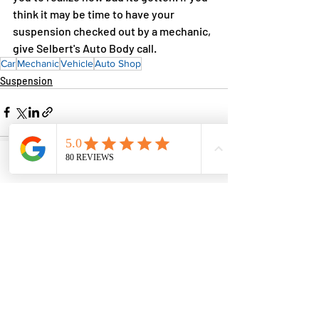
think it may be time to have your 
suspension checked out by a mechanic, 
give Selbert's Auto Body call.
Car
Mechanic
Vehicle
Auto Shop
Suspension
Phone
Email
Facebook
Comments
Write a comment...